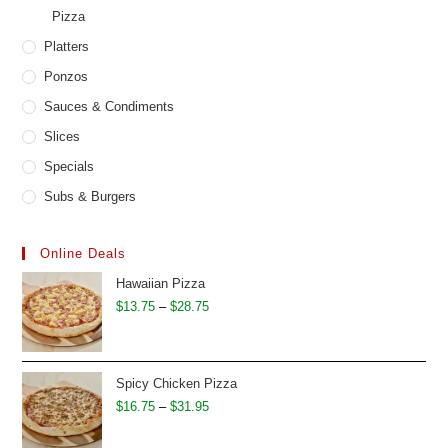
Pizza
Platters
Ponzos
Sauces & Condiments
Slices
Specials
Subs & Burgers
Online Deals
Hawaiian Pizza
Price
$
13.75
–
$
28.75
range:
$13.75
through
Spicy Chicken Pizza
$28.75
Price
$
16.75
–
$
31.95
range: