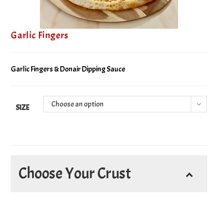
Garlic Fingers
Garlic Fingers & Donair Dipping Sauce
Choose an option
SIZE
Choose Your Crust