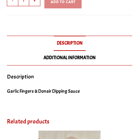
-
+
ADD TO CART
Fingers
quantity
DESCRIPTION
ADDITIONAL INFORMATION
Description
Garlic Fingers & Donair Dipping Sauce
Related products