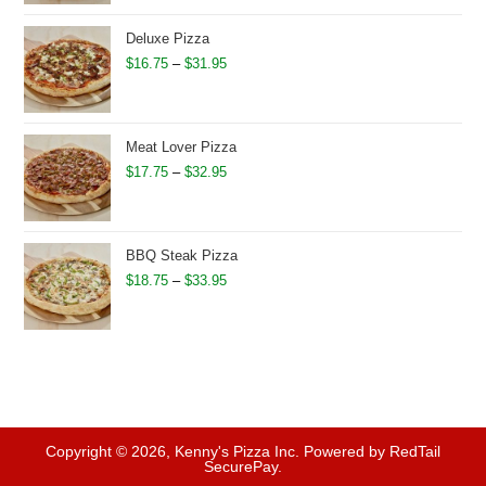
$16.75
through
Deluxe Pizza
$31.95
Price
$
16.75
–
$
31.95
range:
$16.75
through
Meat Lover Pizza
$31.95
Price
$
17.75
–
$
32.95
range:
$17.75
through
BBQ Steak Pizza
$32.95
Price
$
18.75
–
$
33.95
range:
$18.75
through
$33.95
Copyright © 2026, Kenny's Pizza Inc. Powered by RedTail
SecurePay.