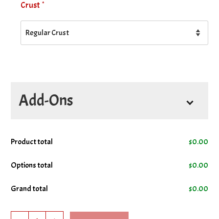
*
Crust
Add-Ons
Product total
$
0.00
Options total
$
0.00
Grand total
$
0.00
Garlic