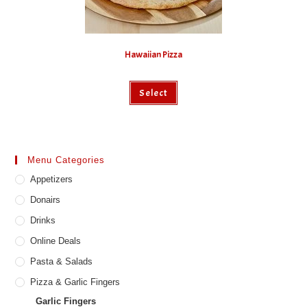
Hawaiian Pizza
This
Select
product
has
multiple
variants.
The
options
may
Menu Categories
be
chosen
Appetizers
on
the
product
Donairs
page
Drinks
Online Deals
Pasta & Salads
Pizza & Garlic Fingers
Garlic Fingers