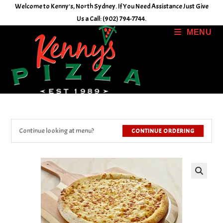
Skip
Welcome to Kenny's, North Sydney. If You Need Assistance Just Give
to
Us a Call: (902) 794-7744.
content
MENU
Continue looking at menu?
CONTINUE ORDERING