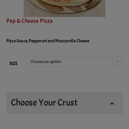
Pep & Cheese Pizza
Pizza Sauce, Pepperoni and Mozzarella Cheese
Choose an option
SIZE
Choose Your Crust