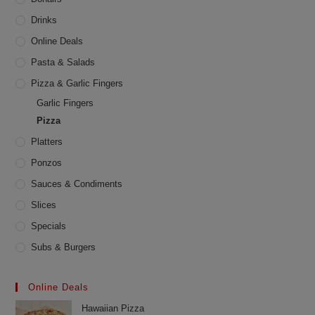
page
Drinks
Online Deals
Pasta & Salads
Pizza & Garlic Fingers
Garlic Fingers
Pizza
Platters
Ponzos
Sauces & Condiments
Slices
Specials
Subs & Burgers
Online Deals
Hawaiian Pizza