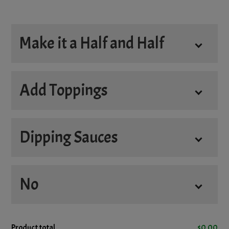
Make it a Half and Half
Half and Half
Add Toppings
Dipping Sauces
Add
No
4oz. Donair Sauce
+
$3.45
4oz. Hot Sauce
+
$3.45
No
Product total
$
0.00