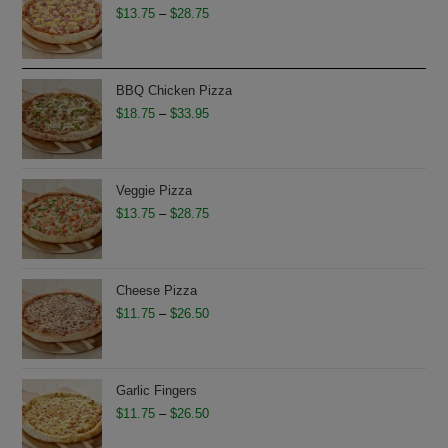
Price
$
13.75
–
$
28.75
range:
$13.75
through
BBQ Chicken Pizza
$28.75
Price
$
18.75
–
$
33.95
range:
$18.75
through
Veggie Pizza
$33.95
Price
$
13.75
–
$
28.75
range:
$13.75
through
Cheese Pizza
$28.75
Price
$
11.75
–
$
26.50
range:
$11.75
through
Garlic Fingers
$26.50
Price
$
11.75
–
$
26.50
range: