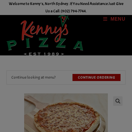
Skip
Welcome to Kenny's, North Sydney. If You Need Assistance Just Give
to
Us a Call: (902) 794-7744.
content
MENU
Continue looking at menu?
CONTINUE ORDERING