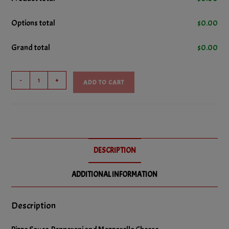
No Cheese
Options total
$
0.00
No Bacon
Grand total
$
0.00
No Donair Meat
No Ground Beef
Pep
-
+
ADD TO CART
&
No Ham
Cheese
Pizza
No Italian Sausage
quantity
No Pepperoni
DESCRIPTION
No Salami
ADDITIONAL INFORMATION
No Green Peppers
No Hot Peppers
Description
No Olives