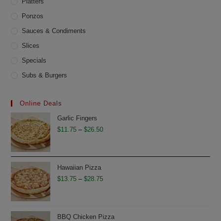
Platters
Ponzos
Sauces & Condiments
Slices
Specials
Subs & Burgers
Online Deals
Garlic Fingers
Price
$
11.75
–
$
26.50
range:
$11.75
through
Hawaiian Pizza
$26.50
Price
$
13.75
–
$
28.75
range:
$13.75
through
BBQ Chicken Pizza