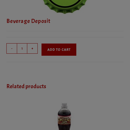
Beverage Deposit
Beverage
-
+
ADD TO CART
Deposit
quantity
Related products