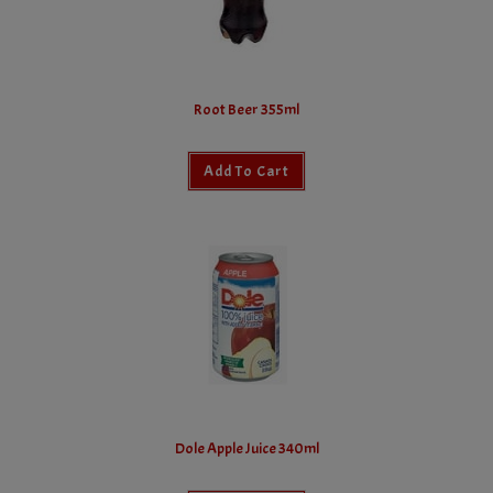
Root Beer 355ml
Add To Cart
Dole Apple Juice 340ml