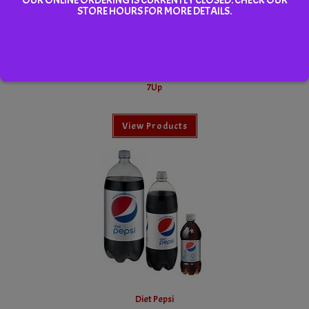
STORE HOURS FOR MORE DETAILS.
7Up
View Products
Diet Pepsi