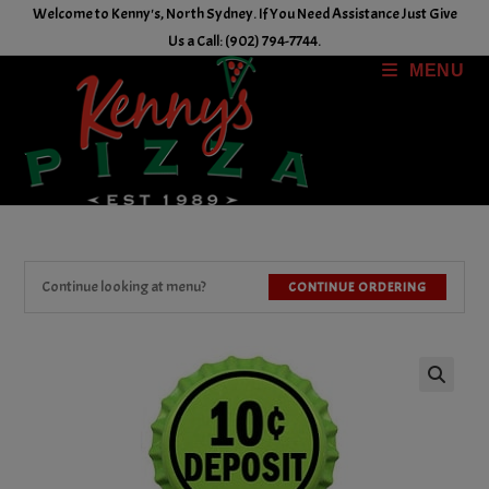
Skip
Welcome to Kenny's, North Sydney. If You Need Assistance Just Give
to
Us a Call: (902) 794-7744.
content
MENU
Continue looking at menu?
CONTINUE ORDERING