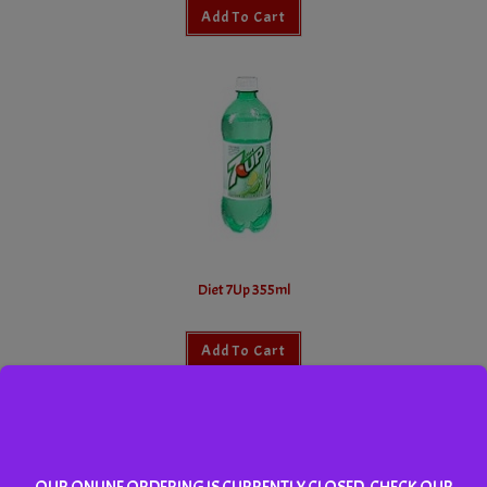
Add To Cart
Diet 7Up 355ml
Add To Cart
OUR ONLINE ORDERING IS CURRENTLY CLOSED. CHECK OUR