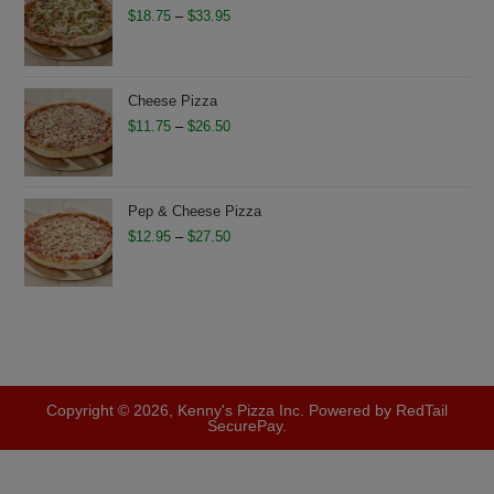
$28.75
Price
$
18.75
–
$
33.95
range:
$18.75
through
Cheese Pizza
$33.95
Price
$
11.75
–
$
26.50
range:
$11.75
through
Pep & Cheese Pizza
$26.50
Price
$
12.95
–
$
27.50
range:
$12.95
through
$27.50
Copyright © 2026, Kenny's Pizza Inc. Powered by RedTail
SecurePay.