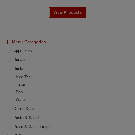
View Products
Menu Categories
Appetizers
Donairs
Drinks
Iced Tea
Juice
Pop
Water
Online Deals
Pasta & Salads
Pizza & Garlic Fingers