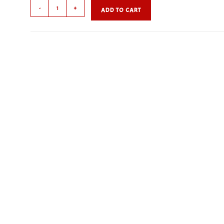
French
-
+
ADD TO CART
Dressing
quantity