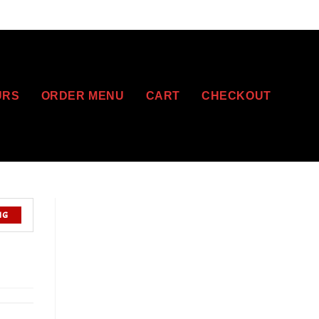
URS
ORDER MENU
CART
CHECKOUT
NG