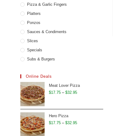
Pizza & Garlic Fingers
Platters
Ponzos
Sauces & Condiments
Slices
Specials
Subs & Burgers
Online Deals
Meat Lover Pizza
Price
$
17.75
–
$
32.95
range:
$17.75
through
Hero Pizza
$32.95
Price
$
17.75
–
$
32.95
range: