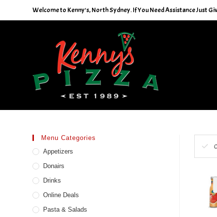
Skip
Welcome to Kenny's, North Sydney. If You Need Assistance Just Give
to
content
Menu Categories
C
Appetizers
Donairs
Drinks
Online Deals
Pasta & Salads