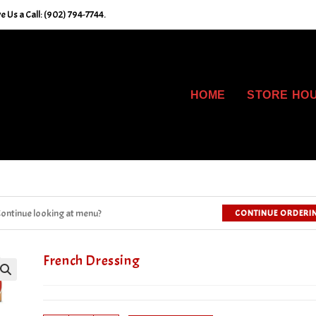
 Us a Call: (902) 794-7744.
HOME
STORE HO
ontinue looking at menu?
CONTINUE ORDERI
French Dressing