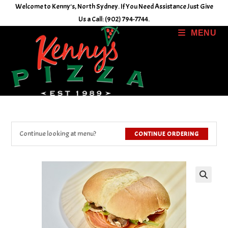
Skip
Welcome to Kenny's, North Sydney. If You Need Assistance Just Give
to
Us a Call: (902) 794-7744.
content
MENU
Continue looking at menu?
CONTINUE ORDERING