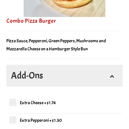
Combo Pizza Burger
Pizza Sauce, Pepperoni, Green Peppers, Mushrooms and
Mozzarella Cheese on a Hamburger Style Bun
Add-Ons
Extra Cheese
+
$1.74
Extra Pepperoni
+
$1.30