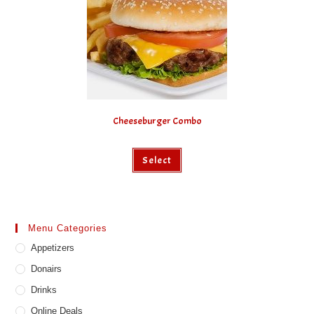
Cheeseburger Combo
Select
Menu Categories
Appetizers
Donairs
Drinks
Online Deals