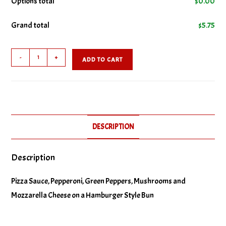
Options total
$
0.00
Grand total
$
5.75
No Green Peppers
Combo
No Pepperoni
-
+
ADD TO CART
Pizza
Burger
No Pizza Sauce
quantity
DESCRIPTION
Description
Pizza Sauce, Pepperoni, Green Peppers, Mushrooms and
Mozzarella Cheese on a Hamburger Style Bun