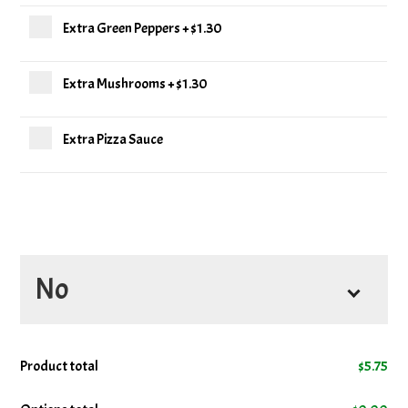
Extra Green Peppers
+
$1.30
Extra Mushrooms
+
$1.30
Extra Pizza Sauce
No
No Cheese
Product total
$
5.75
No Mushrooms