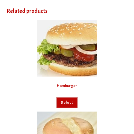
Related products
Hamburger
Select