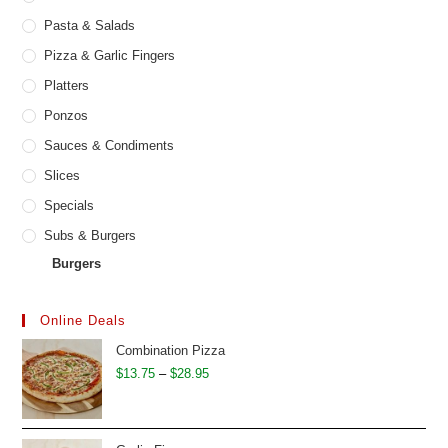
Pasta & Salads
Pizza & Garlic Fingers
Platters
Ponzos
Sauces & Condiments
Slices
Specials
Subs & Burgers
Burgers
Online Deals
Combination Pizza
Price
$
13.75
–
$
28.95
range:
$13.75