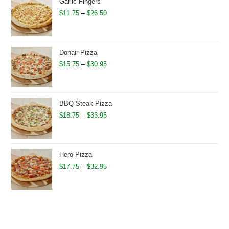
through
Garlic Fingers
$28.95
Price
$
11.75
–
$
26.50
range:
$11.75
through
Donair Pizza
$26.50
Price
$
15.75
–
$
30.95
range:
$15.75
through
BBQ Steak Pizza
$30.95
Price
$
18.75
–
$
33.95
range:
$18.75
through
Hero Pizza
$33.95
Price
$
17.75
–
$
32.95
range:
$17.75
through
$32.95