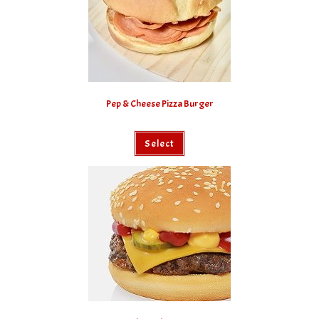
Pep & Cheese Pizza Burger
Select