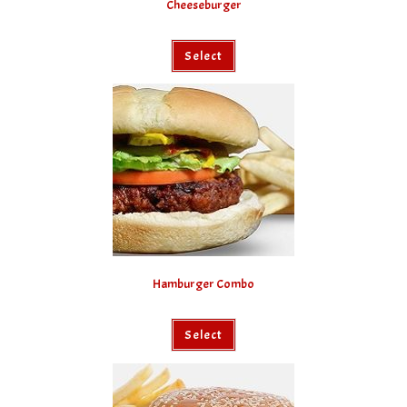
Cheeseburger
Select
Hamburger Combo
Select