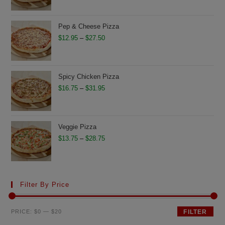
$11.75
through
Pep & Cheese Pizza
$26.50
Price
$
12.95
–
$
27.50
range:
$12.95
through
Spicy Chicken Pizza
$27.50
Price
$
16.75
–
$
31.95
range:
$16.75
through
Veggie Pizza
$31.95
Price
$
13.75
–
$
28.75
range:
$13.75
through
Filter By Price
$28.75
Min
Max
PRICE:
$0
—
$20
FILTER
price
price