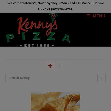
Skip
Welcome to Kenny's, North Sydney. If You Need Assistance Just Give
to
Us a Call: (902) 794-7744.
content
MENU
Default sorting