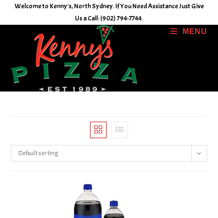
Skip
Welcome to Kenny's, North Sydney. If You Need Assistance Just Give
to
Us a Call: (902) 794-7744.
content
MENU
Default sorting