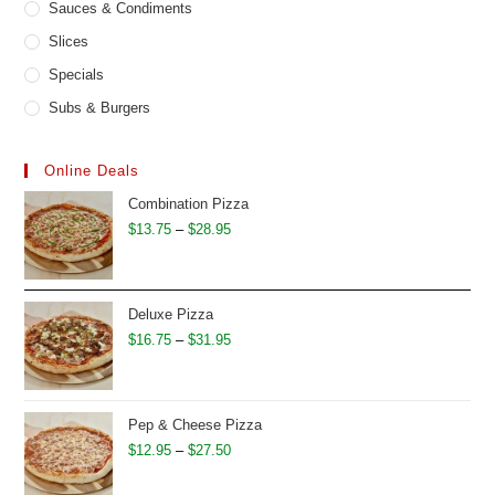
Sauces & Condiments
Slices
Specials
Subs & Burgers
Online Deals
Combination Pizza
Price
$
13.75
–
$
28.95
range:
$13.75
through
Deluxe Pizza
$28.95
Price
$
16.75
–
$
31.95
range:
$16.75
through
Pep & Cheese Pizza
$31.95
Price
$
12.95
–
$
27.50
range: