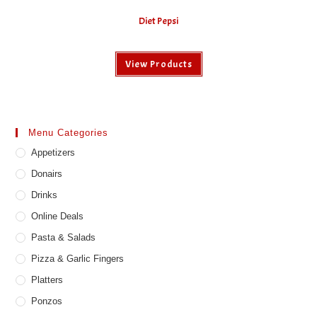
Diet Pepsi
View Products
Menu Categories
Appetizers
Donairs
Drinks
Online Deals
Pasta & Salads
Pizza & Garlic Fingers
Platters
Ponzos