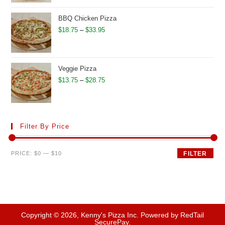
$12.95
through
BBQ Chicken Pizza
$27.50
Price
$
18.75
–
$
33.95
range:
$18.75
through
Veggie Pizza
$33.95
Price
$
13.75
–
$
28.75
range:
$13.75
through
Filter By Price
$28.75
Min
Max
PRICE:
$0
—
$10
FILTER
price
price
Copyright © 2026, Kenny's Pizza Inc. Powered by RedTail
SecurePay.