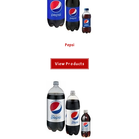
Pepsi
View Products