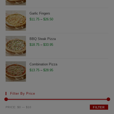
$17.75
through
Garlic Fingers
$32.95
Price
$
11.75
–
$
26.50
range:
$11.75
through
BBQ Steak Pizza
$26.50
Price
$
18.75
–
$
33.95
range:
$18.75
through
Combination Pizza
$33.95
Price
$
13.75
–
$
28.95
range:
$13.75
through
Filter By Price
$28.95
Min
Max
PRICE:
$0
—
$10
FILTER
price
price