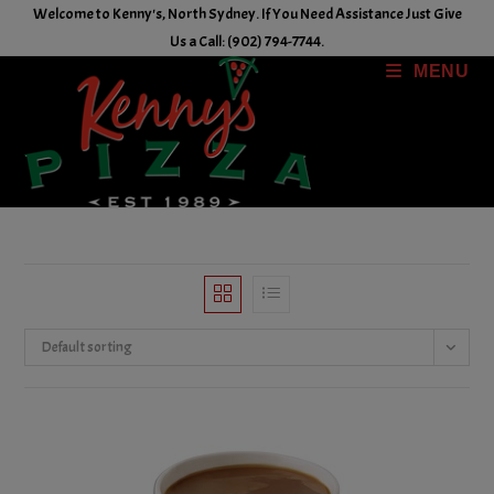
Skip
Welcome to Kenny's, North Sydney. If You Need Assistance Just Give
to
Us a Call: (902) 794-7744.
content
MENU
Default sorting