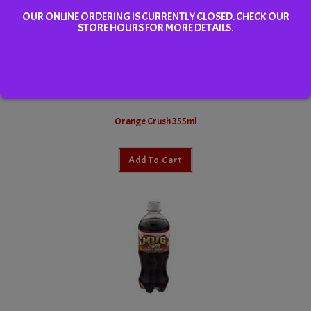
OUR ONLINE ORDERING IS CURRENTLY CLOSED. CHECK OUR
STORE HOURS FOR MORE DETAILS.
Orange Crush 355ml
Add To Cart