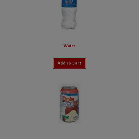
Water
Add To Cart