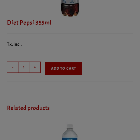
Diet Pepsi 355ml
Tx. Incl.
Diet
-
+
ADD TO CART
Pepsi
355ml
quantity
Related products