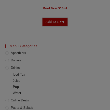
Root Beer 355ml
Add To Cart
Menu Categories
Appetizers
Donairs
Drinks
Iced Tea
Juice
Pop
Water
Online Deals
Pasta & Salads