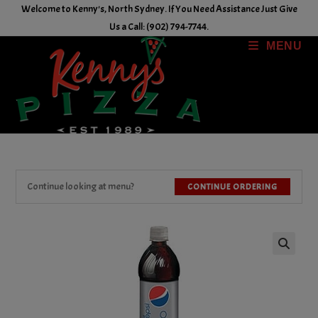
Skip
Welcome to Kenny's, North Sydney. If You Need Assistance Just Give
to
Us a Call: (902) 794-7744.
content
MENU
Continue looking at menu?
CONTINUE ORDERING