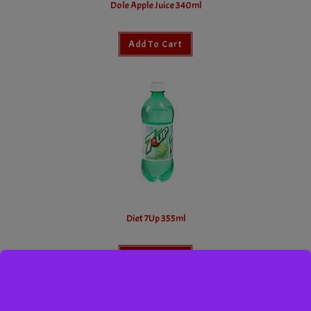
Dole Apple Juice 340ml
Add To Cart
Diet 7Up 355ml
Add To Cart