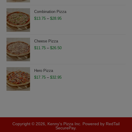
$13.75
through
Combination Pizza
$28.75
Price
$
13.75
–
$
28.95
range:
$13.75
through
Cheese Pizza
$28.95
Price
$
11.75
–
$
26.50
range:
$11.75
through
Hero Pizza
$26.50
Price
$
17.75
–
$
32.95
range:
$17.75
through
$32.95
Copyright © 2026, Kenny's Pizza Inc. Powered by RedTail
SecurePay.