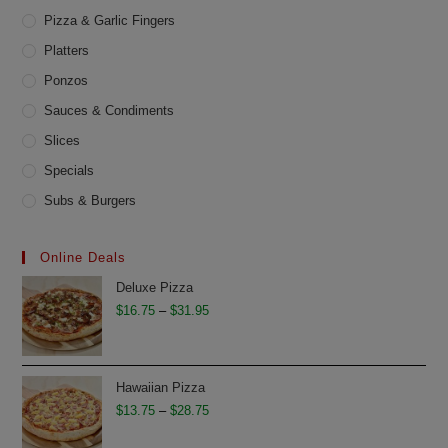
Pizza & Garlic Fingers
Platters
Ponzos
Sauces & Condiments
Slices
Specials
Subs & Burgers
Online Deals
Deluxe Pizza
Price
$
16.75
–
$
31.95
range:
$16.75
through
Hawaiian Pizza
$31.95
Price
$
13.75
–
$
28.75
range: